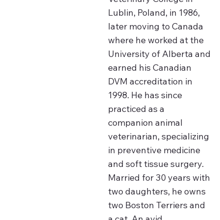
Lublin, Poland, in 1986,
later moving to Canada
where he worked at the
University of Alberta and
earned his Canadian
DVM accreditation in
1998. He has since
practiced as a
companion animal
veterinarian, specializing
in preventive medicine
and soft tissue surgery.
Married for 30 years with
two daughters, he owns
two Boston Terriers and
a cat. An avid