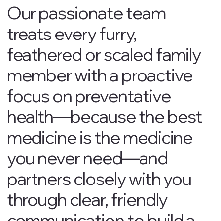
Our passionate team
treats every furry,
feathered or scaled family
member with a proactive
focus on preventative
health—because the best
medicine is the medicine
you never need—and
partners closely with you
through clear, friendly
communication to build a