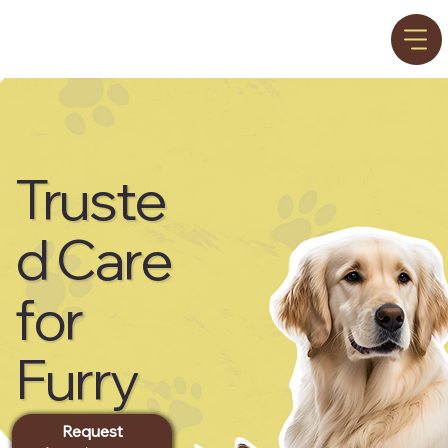
Truste
d Care
for
Furry
Friend
Request