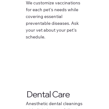
We customize vaccinations
for each pet's needs while
covering essential
preventable diseases. Ask
your vet about your pet's
schedule.
Dental Care
Anesthetic dental cleanings