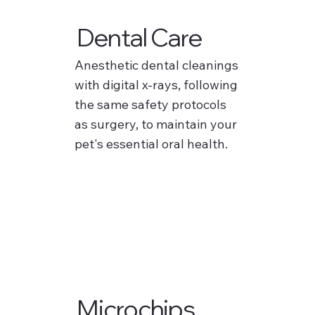
Dental Care
Anesthetic dental cleanings
with digital x-rays, following
the same safety protocols
as surgery, to maintain your
pet's essential oral health.
Microchips