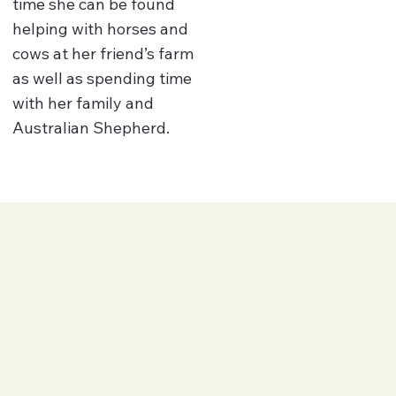
time she can be found
helping with horses and
cows at her friend’s farm
as well as spending time
with her family and
Australian Shepherd.