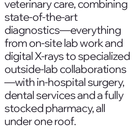
veterinary care, combining
state-of-the-art
diagnostics—everything
from on-site lab work and
digital X-rays to specialized
outside-lab collaborations
—with in-hospital surgery,
dental services and a fully
stocked pharmacy, all
under one roof.