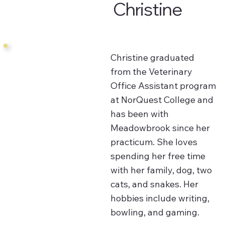
Christine
Christine graduated
from the Veterinary
Office Assistant program
at NorQuest College and
has been with
Meadowbrook since her
practicum. She loves
spending her free time
with her family, dog, two
cats, and snakes. Her
hobbies include writing,
bowling, and gaming.