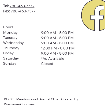
Tel:
780-463-7772
Fax:
780-463-7377
Hours
Monday
9:00 AM - 8:00 PM
Tuesday
9:00 AM - 8:00 PM
Wednesday
9:00 AM - 8:00 PM
Thursday
12:00 PM - 8:00 PM
Friday
9:00 AM - 8:00 PM
Saturday
*As Available
Sunday
Closed
We
are
closed
for
all
statuto
ry
holiday's
© 2035 Meadowbrook Animal Clinic | Created by
WaymakerCreatives