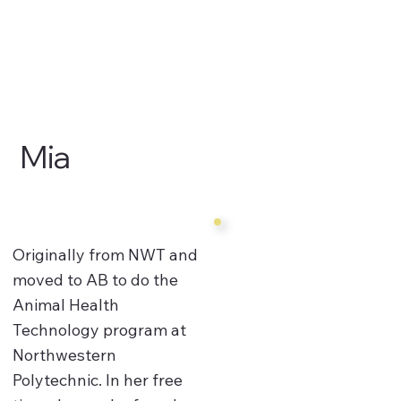
Mia
Originally from NWT and
moved to AB to do the
Animal Health
Technology program at
Northwestern
Polytechnic. In her free