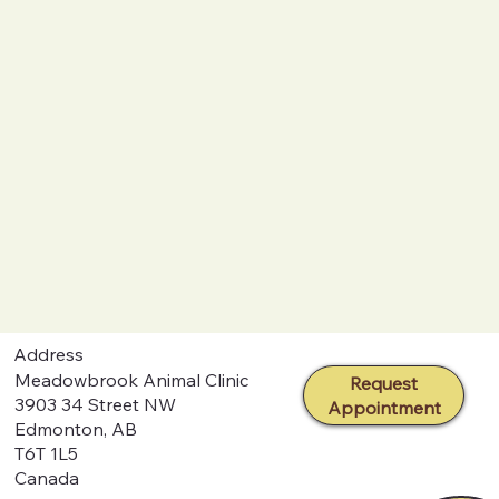
Address
Meadowbrook Animal Clinic
Request
3903 34 Street NW
Appointment
Edmonton, AB
T6T 1L5
Canada