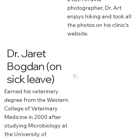
photographer, Dr. Art
enjoys hiking and took all
the photos on his clinic’s
website.
Dr. Jaret
Bogdan (on
sick leave)
Earned his veterinary
degree from the Western
College of Veterinary
Medicine in 2000 after
studying Microbiology at
the University of