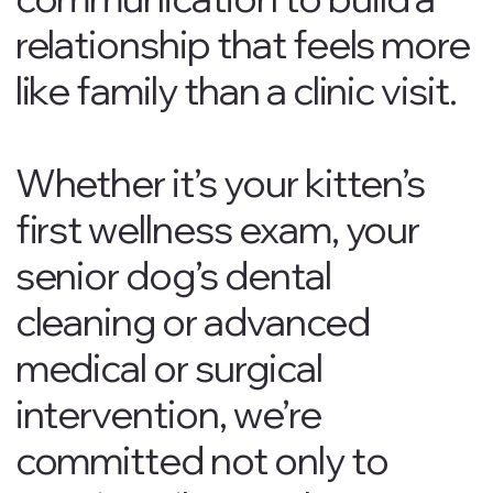
relationship that feels more
like family than a clinic visit.
Whether it’s your kitten’s
first wellness exam, your
senior dog’s dental
cleaning or advanced
medical or surgical
intervention, we’re
committed not only to