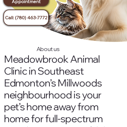
Appointment
s
Call: (780) 463-7772
About us
Meadowbrook Animal
Clinic in Southeast
Edmonton’s Millwoods
neighbourhood is your
pet’s home away from
home for full-spectrum