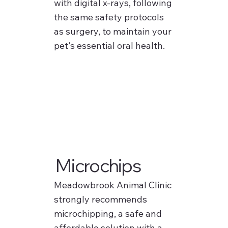
with digital x-rays, following
the same safety protocols
as surgery, to maintain your
pet's essential oral health.
Microchips
Meadowbrook Animal Clinic
strongly recommends
microchipping, a safe and
affordable solution with a