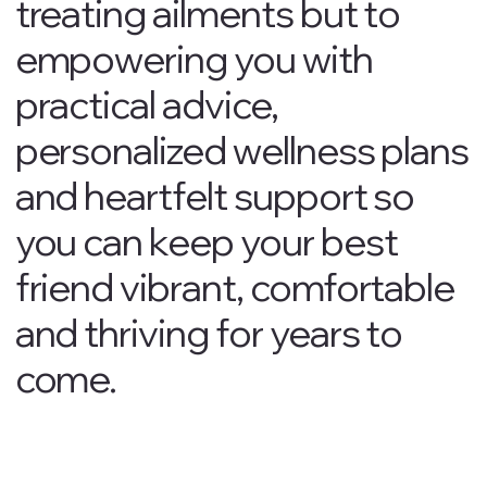
treating ailments but to
empowering you with
practical advice,
personalized wellness plans
and heartfelt support so
you can keep your best
friend vibrant, comfortable
and thriving for years to
come.