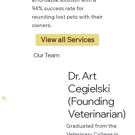
94% success rate for
reuniting lost pets with their
owners.
View all Services
Our Team
Dr. Art
Cegielski
(Founding
Veterinarian)
Graduated from the
Veterinary College in