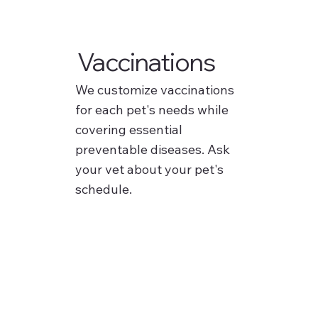
Vaccinations
We customize vaccinations
for each pet's needs while
covering essential
preventable diseases. Ask
your vet about your pet's
schedule.