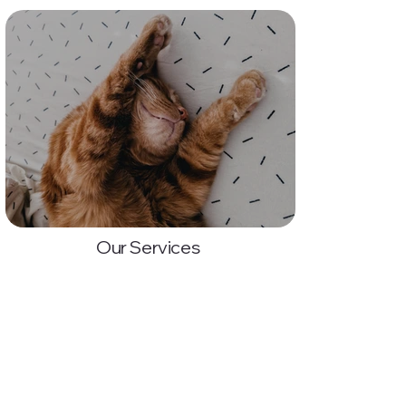
Our Services