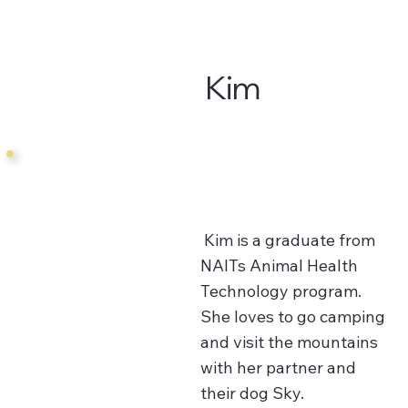
Kim
Kim is a graduate from
NAITs Animal Health
Technology program.
She loves to go camping
and visit the mountains
with her partner and
their dog Sky.