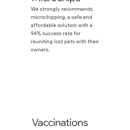
We strongly recommends
microchipping, a safe and
affordable solution with a
94% success rate for
reuniting lost pets with their
owners.
Vaccinations