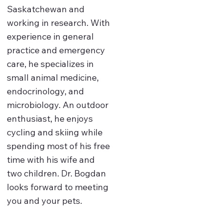
Saskatchewan and
working in research. With
experience in general
practice and emergency
care, he specializes in
small animal medicine,
endocrinology, and
microbiology. An outdoor
enthusiast, he enjoys
cycling and skiing while
spending most of his free
time with his wife and
two children. Dr. Bogdan
looks forward to meeting
you and your pets.