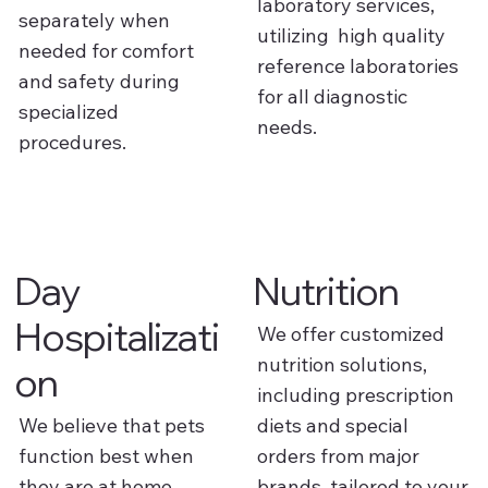
laboratory services,
separately when
utilizing high quality
needed for comfort
reference laboratories
and safety during
for all diagnostic
specialized
needs.
procedures.
Day
Nutrition
Hospitalizati
We offer customized
nutrition solutions,
on
including prescription
We believe that pets
diets and special
function best when
orders from major
they are at home
brands, tailored to your