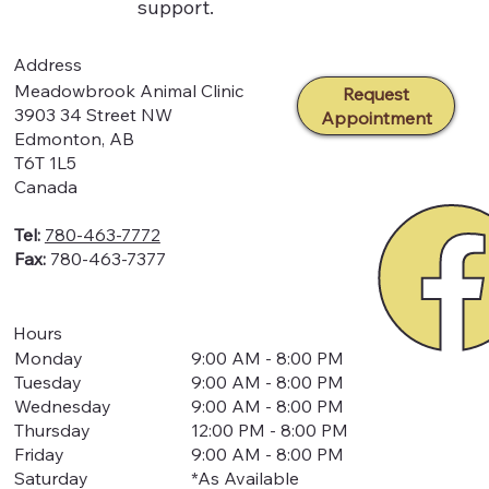
support.
Address
Meadowbrook Animal Clinic
Request
3903 34 Street NW
Appointment
Edmonton, AB
T6T 1L5
Canada
Tel:
780-463-7772
Fax:
780-463-7377
Hours
Monday
9:00 AM - 8:00 PM
Tuesday
9:00 AM - 8:00 PM
Wednesday
9:00 AM - 8:00 PM
Thursday
12:00 PM - 8:00 PM
Friday
9:00 AM - 8:00 PM
Saturday
*As Available