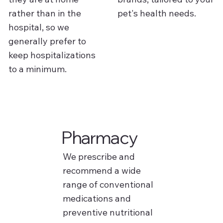
rather than in the
pet's health needs.
hospital, so we
generally prefer to
keep hospitalizations
to a minimum.
Pharmacy
We prescribe and
recommend a wide
range of conventional
medications and
preventive nutritional