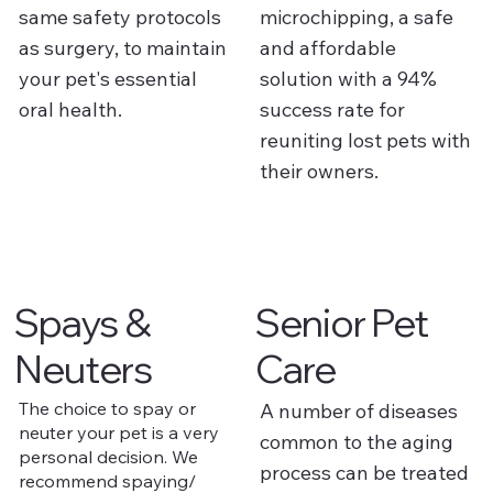
same safety protocols
microchipping, a safe
as surgery, to maintain
and affordable
your pet's essential
solution with a 94%
oral health.
success rate for
reuniting lost pets with
their owners.
Spays &
Senior Pet
Neuters
Care
The choice to spay or
A number of diseases
neuter your pet is a very
common to the aging
personal decision. We
process can be treated
recommend spaying/