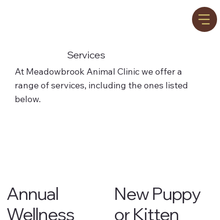
Services
At Meadowbrook Animal Clinic we offer a
range of services, including the ones listed
below.
Annual
New Puppy
Wellness
or Kitten