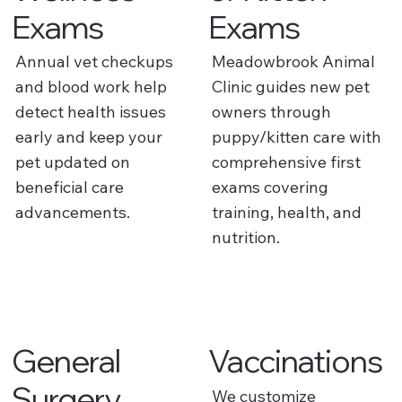
Exams
Exams
Annual vet checkups
Meadowbrook Animal
and blood work help
Clinic guides new pet
detect health issues
owners through
early and keep your
puppy/kitten care with
pet updated on
comprehensive first
beneficial care
exams covering
advancements.
training, health, and
nutrition.
General
Vaccinations
Surgery
We customize