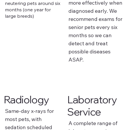
more effectively when
neutering pets around six
months (one year for
diagnosed early. We
large breeds)
recommend exams for
senior pets every six
months so we can
detect and treat
possible diseases
ASAP.
Radiology
Laboratory
Service
Same-day x-rays for
most pets, with
A complete range of
sedation scheduled