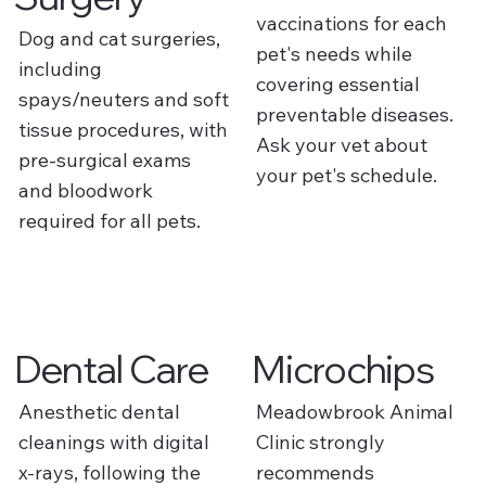
vaccinations for each
Dog and cat surgeries,
pet's needs while
including
covering essential
spays/neuters and soft
preventable diseases.
tissue procedures, with
Ask your vet about
pre-surgical exams
your pet's schedule.
and bloodwork
required for all pets.
Dental Care
Microchips
Anesthetic dental
Meadowbrook Animal
cleanings with digital
Clinic strongly
x-rays, following the
recommends